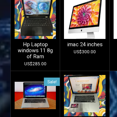
Hp Laptop
imac 24 inches
windows 11 8g
US$300.00
of Ram
US$285.00
Sale!