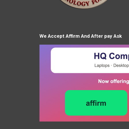
We Accept Affirm And After pay Ask