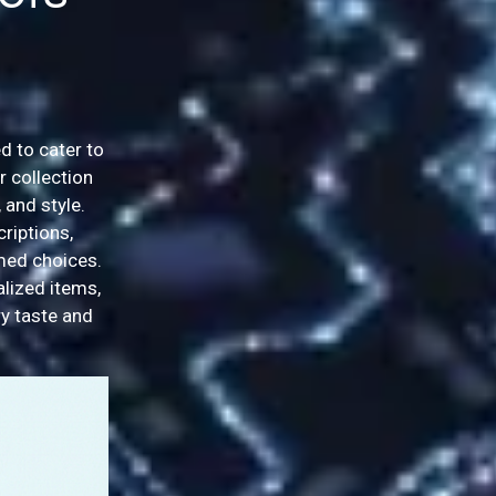
d to cater to
r collection
 and style.
riptions,
rmed choices.
alized items,
y taste and