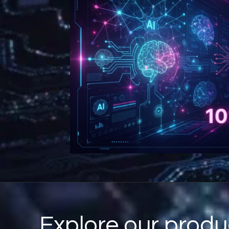
Explore our produ