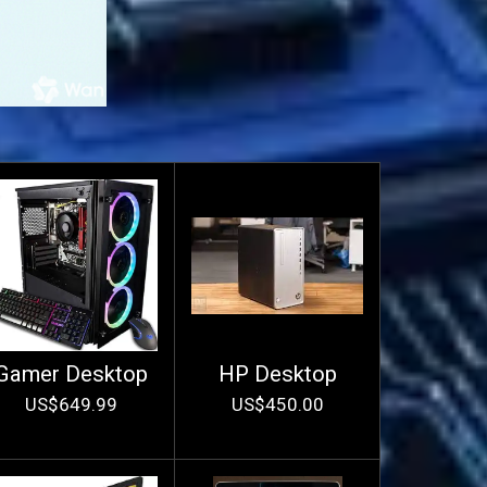
Gamer Desktop
HP Desktop
US$649.99
US$450.00