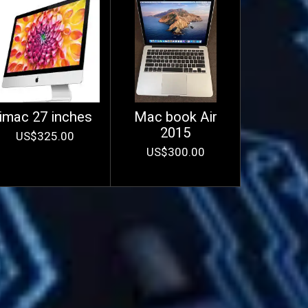
imac 27 inches
Mac book Air
2015
US$325.00
US$300.00