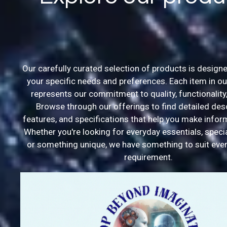
Our carefully curated selection of products is designe
your specific needs and preferences. Each item in ou
represents our commitment to quality, functionality,
Browse through our offerings to find detailed desc
features, and specifications that help you make info
Whether you're looking for everyday essentials, speci
or something unique, we have something to suit ever
requirement.