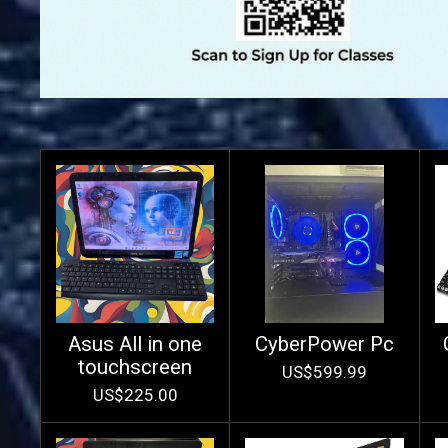
Asus All in one
CyberPower Pc
touchscreen
US$599.99
US$225.00