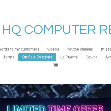
HQ COMPUTER R
ords to my customers
videos
Youtbe channel
missi
forms
On Sale Systems
La Puente
Covina
Av