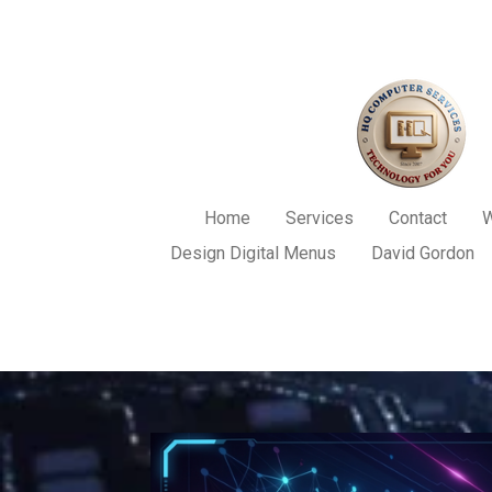
Skip
to
main
content
Home
Services
Contact
W
Design Digital Menus
David Gordon