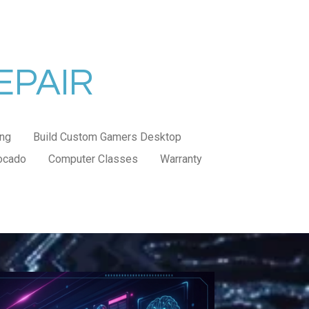
EPAIR
ng
Build Custom Gamers Desktop
ocado
Computer Classes
Warranty