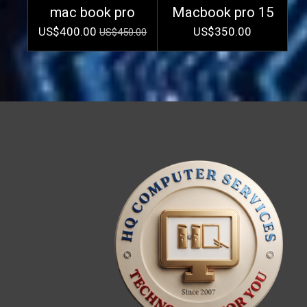
mac book pro
Macbook pro 15
US$400.00
US$350.00
US$450.00