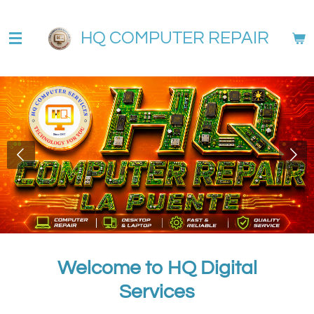
Skip
to
HQ COMPUTER REPAIR
main
content
Welcome to HQ Digital
Services