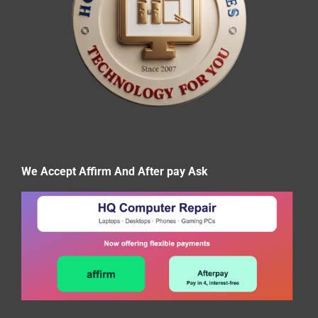
We Accept Affirm And After pay Ask