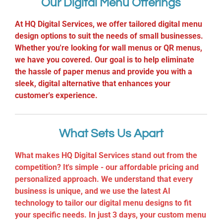
Our Digital Menu Offerings
At HQ Digital Services, we offer tailored digital menu
design options to suit the needs of small businesses.
Whether you're looking for wall menus or QR menus,
we have you covered. Our goal is to help eliminate
the hassle of paper menus and provide you with a
sleek, digital alternative that enhances your
customer's experience.
What Sets Us Apart
What makes HQ Digital Services stand out from the
competition? It's simple - our affordable pricing and
personalized approach. We understand that every
business is unique, and we use the latest AI
technology to tailor our digital menu designs to fit
your specific needs. In just 3 days, your custom menu