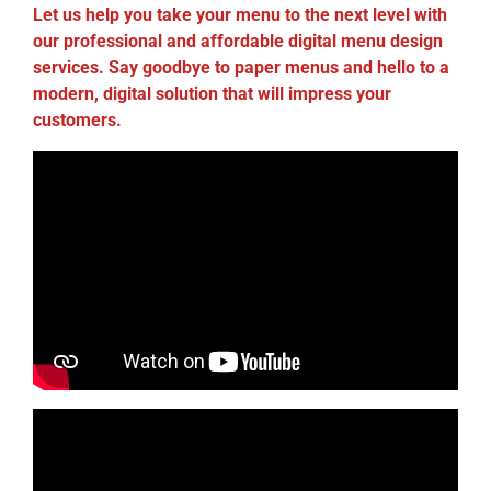
Let us help you take your menu to the next level with
our professional and affordable digital menu design
services. Say goodbye to paper menus and hello to a
modern, digital solution that will impress your
customers.