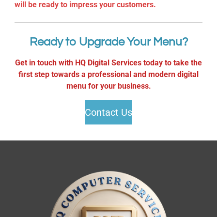
will be ready to impress your customers.
Ready to Upgrade Your Menu?
Get in touch with HQ Digital Services today to take the
first step towards a professional and modern digital
menu for your business.
Contact Us