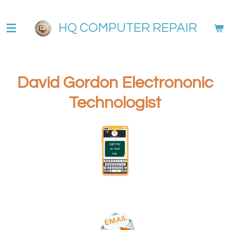
Skip
to
HQ COMPUTER REPAIR
main
content
David Gordon Electrononic
Technologist