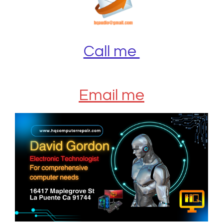
Call me
Email me