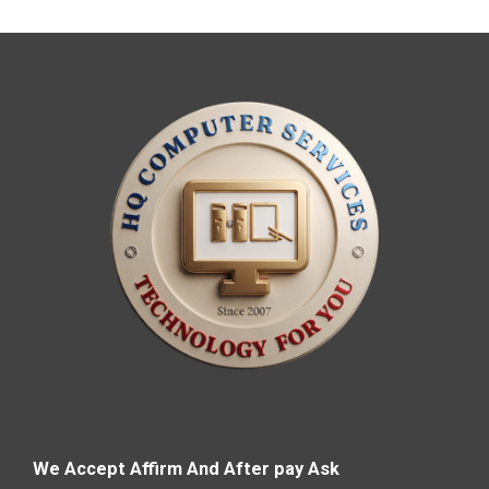
We Accept Affirm And After pay Ask